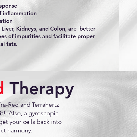
sponse
of inflammation
ation
 Liver, Kidneys, and Colon, are better
ves of impurities and facilitate proper
l fats.
ed
Therapy
nfra-Red and Terrahertz
t!. Also, a gyroscopic
et your cells back into
ect harmony.