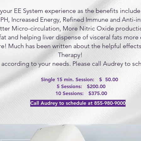
your EE System experience as the benefits include
 PH, Increased Energy, Refined Immune and Anti-i
tter Micro-circulation, More Nitric Oxide producti
at and helping liver dispense of visceral fats more 
e! Much has been written about the helpful effect
Therapy!
 according to your needs. Please call Audrey to sch
Single 15 min. Session: $ 50.00
5 Sessions: $200.00
10 Sessions: $375.00
Call Audrey to schedule at 855-980-9000