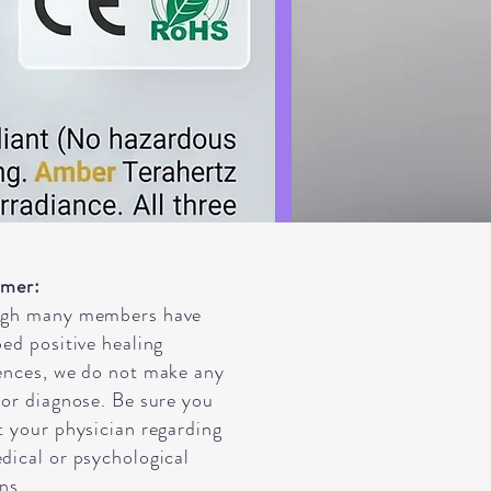
imer:
ugh many members have
bed positive healing
ences, we do not make any
 or diagnose. Be sure you
t your physician regarding
dical or psychological
ns.