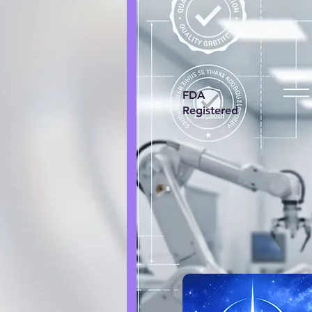
FDA
Registered