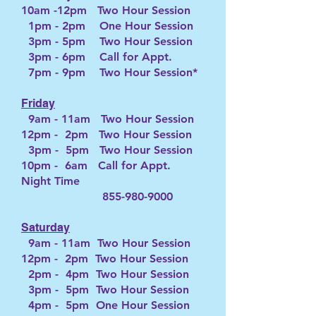
10am -12pm Two Hour Session
1pm - 2pm One Hour Session
3pm - 5pm Two Hour Session
3pm - 6pm Call for Appt.
7pm - 9pm Two Hour Session*
Friday
9
am - 11a
m Two Hour Session
12pm - 2pm Two Hour Session
3pm - 5pm Two Hour Session
10pm - 6am Call for Appt.
Night
T
ime
855-980-9000
Saturday
9am - 11am Two Hour Session
12pm - 2pm Two Hour Session
2pm - 4pm Two Hour Session
3pm - 5pm Two Hour Session
4pm - 5pm One Hour Session