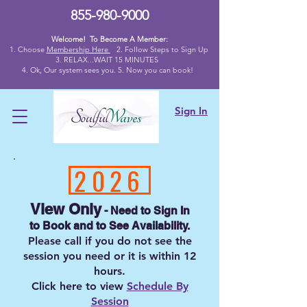
855-980-9000
Welcome! To Become A Member:
1. Choose
Membership Here
2.
Follow Steps to Sign Up
3. RELAX...WAIT 15 MINUTES
4
. Ok,
Our system sees you. 5. Now you can book!
Sign In
2026
View Only
- Need to Sign I
n
to
Book and to
See Availability.
Please call if you do not see the
session you need
or
it is
within 12
hours
.
Click here to view
Schedule By
Session