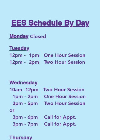
EES Schedule By Day
Mo
nday
Closed
Tuesday
12pm - 1pm One Hour Session
12pm - 2pm Two Hour Session
Wednesday
10am -12pm Two Hour Session
1pm - 2pm One Hour Session
3pm - 5pm Two Hour Session
or
3pm - 6pm Call for Appt.
3pm - 7pm Call for Appt.
Thursday