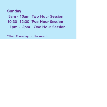
Sunday
8am - 10am Two Hour Session
10:30 -12:30 Two Hour Session
1pm - 2pm One Hour Session
*First Thursday of the month
Schedule subject to change
Hours of Operation:
Appointment Only
Closed on Mondays
Bookings A
ccepted for
Tuesday-Sunday
Daily EES Schedule:
View
SoulfulWaves
855-980-90
00
contactsoulfulwaves@gmail.com
© 2026 by S
oulfulWaves
.
Powered By Visionation.