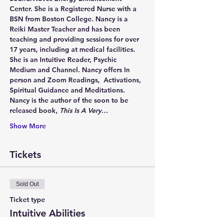
Center. She is a Registered Nurse with a 
BSN from Boston College. Nancy is a 
Reiki Master Teacher and has been 
teaching and providing sessions for over 
17 years, including at medical facilities. 
She is an Intuitive Reader, Psychic 
Medium and Channel. Nancy offers In 
person and Zoom Readings,  Activations, 
Spiritual Guidance and Meditations. 
Nancy is the author of the soon to be 
released book, 
This Is A Very…
Show More
Tickets
Sold Out
Ticket type
Intuitive Abilities