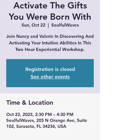
Activate The Gifts
You Were Born With
Sun, Oct 22
  |  
SoulfulWaves
Join Nancy and Valerie In Discovering And
Activating Your Intuitive Abilities In This
Registration is closed
See other events
Time & Location
Oct 22, 2023, 2:30 PM – 4:30 PM
SoulfulWaves, 205 N Orange Ave, Suite
102, Sarasota, FL 34236, USA