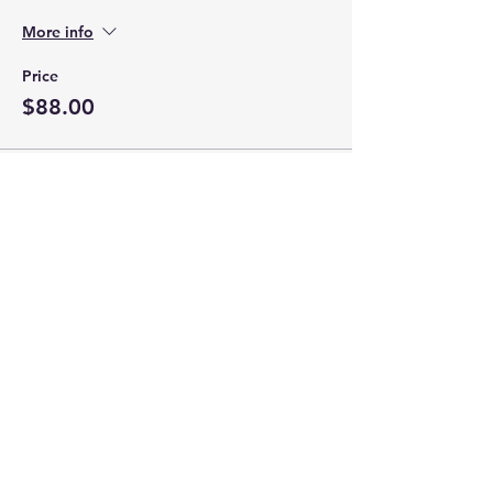
More info
Price
$88.00
This event is sold out
Share this event
Hours of Operation:
Appointment Only
Closed on Mondays