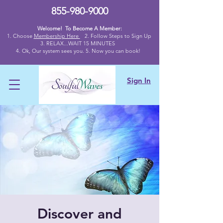
855-980-9000
Welcome! To Become A Member:
1. Choose
Membership Here
2.
Follow Steps to Sign Up
3. RELAX...WAIT 15 MINUTES
4
. Ok,
Our system sees you. 5. Now you can book!
Sign In
Discover and