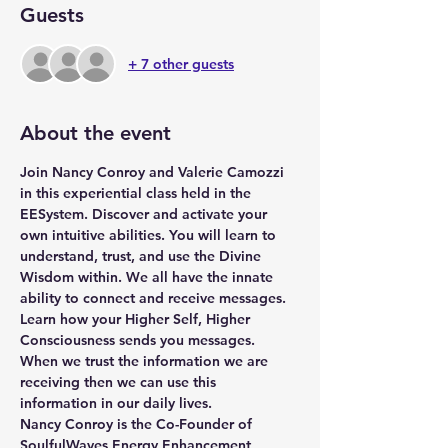
Guests
+ 7 other guests
About the event
Join Nancy Conroy and Valerie Camozzi 
in this experiential class held in the 
EESystem. Discover and activate your 
own intuitive abilities. You will learn to 
understand, trust, and use the Divine 
Wisdom within. We all have the innate 
ability to connect and receive messages.  
Learn how your Higher Self, Higher 
Consciousness sends you messages. 
When we trust the information we are 
receiving then we can use this 
information in our daily lives.
Nancy Conroy
 is the Co-Founder of 
SoulfulWaves Energy Enhancement 