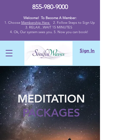
855-980-9000
Welcome! To Become A Member:
1. Choose
Membership Here
2.
Follow Steps to Sign Up
3. RELAX...WAIT 15 MINUTES
4
. Ok,
Our system sees you. 5. Now you can book!
Sign In
MEDITATION
PACKAGES