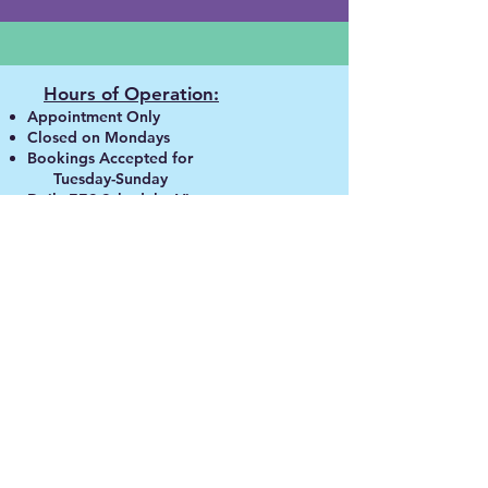
Hours of Operation:
Appointment Only
Closed on Mondays
Bookings A
ccepted for
Tuesday-Sunday
Daily EES Schedule:
View
SoulfulWaves
855-980-90
00
contactsoulfulwaves@gmail.com
© 2026 by S
oulfulWaves
.
Powered By Visionation.
Disclaimer:
Although many members have
described positive healing
experiences, we do not make any