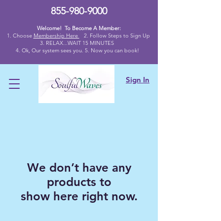
855-980-9000
Welcome! To Become A Member:
1. Choose
Membership Here
2.
Follow Steps to Sign Up
3. RELAX...WAIT 15 MINUTES
4
. Ok,
Our system sees you. 5. Now you can book!
Sign In
We don’t have any
products to
show here right now.