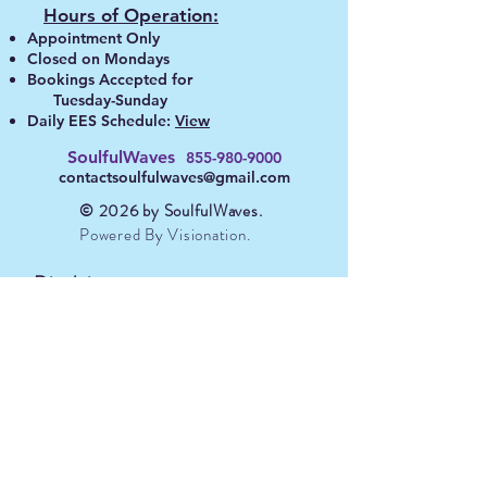
Hours of Operation:
Appointment Only
Closed on Mondays
Bookings A
ccepted for
Tuesday-Sunday
Daily EES Schedule:
View
SoulfulWaves
855-980-90
00
contactsoulfulwaves@gmail.com
© 2026 by S
oulfulWaves
.
Powered By Visionation.
Disclaimer:
Although many members have
described positive healing
experiences, we do not make any
claims or diagnose. Be sure you
consult your physician regarding
any medical or psychological