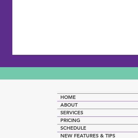
HOME
ABOUT
SERVICES
PRICING
SCHEDULE
NEW FEATURES & TIPS