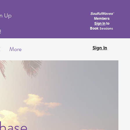
SoulfulWaves'
gn Up
Members
Sign In
to
Sessions
Book
k!
E
More
Sign In
hase