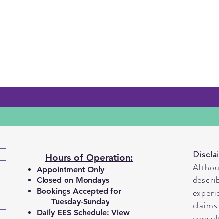
Discla
Hours of Operation:
Altho
Appointment Only
descri
Closed on Mondays
Bookings A
ccepted for
experi
Tuesday-Sunday
claims
Daily EES Schedule:
View
consul