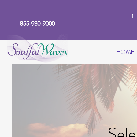
1
855-980-9000
HOME
Sele