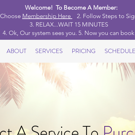
Welcome! To Become A Member:
. Choose
Membership Here
2.
Follow Steps to Si
3. RELAX...WAIT 15 MINUTES
4
. Ok,
Our system sees you. 5. Now you can boo
ABOUT
SERVICES
PRICING
SCHEDUL
ct A Service To
Purc