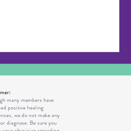
imer:
ugh many members have
bed positive healing
ences, we do not make any
 or diagnose. Be sure you
t your physician regarding